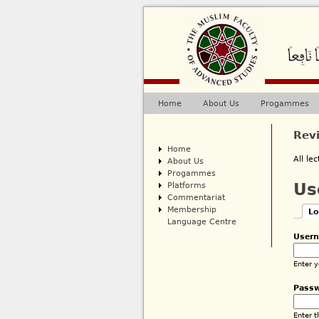
Home
About Us
Progammes
Main menu
Rev
Home
All le
About Us
Progammes
Platforms
Us
Commentariat
Membership
Lo
Pri
Language Centre
(ac
User
Enter 
Pass
Enter 