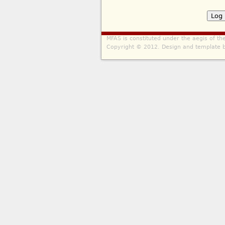
MFAS is constituted under the aegis of t
Copyright © 2012. Design and template