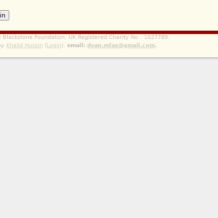
he Blackstone Foundation, UK Registered Charity No.: 1027789.
 by
Khalid Hussin
(
Login
).
email:
dean.mfas@gmail.com
.