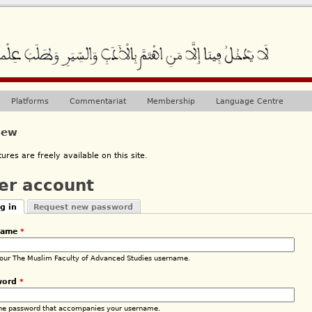
Jump to navigation
Platforms
Commentariat
Membership
Language Centre
iew
ctures are freely available on this site.
er account
g in
Request new password
mary tabs
tive tab)
name
*
your The Muslim Faculty of Advanced Studies username.
word
*
the password that accompanies your username.