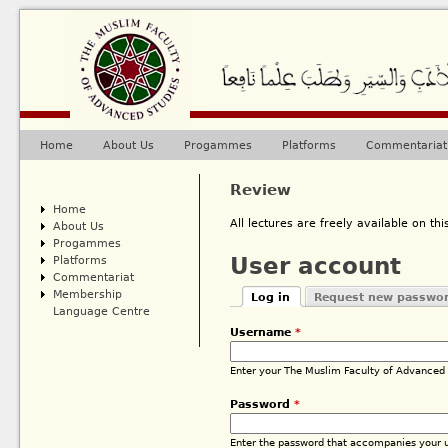
Ju
Home
About Us
Progammes
Platforms
Commentariat
Main menu
Review
Home
All lectures are freely available on this
About Us
Progammes
Platforms
User account
Commentariat
Membership
Log in
Request new passwo
Primary tabs
Language Centre
(active tab)
Username
*
Enter your The Muslim Faculty of Advanced
Password
*
Enter the password that accompanies your