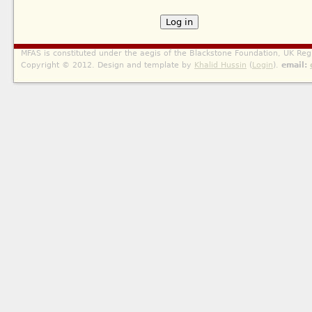
MFAS is constituted under the aegis of the Blackstone Foundation, UK Reg
Copyright © 2012. Design and template by
Khalid Hussin
(
Login
).
email: