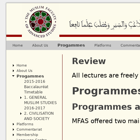
Ju
Progammes
Home
About Us
Platforms
Commentar
Main menu
Review
Home
About Us
All lectures are freely
Progammes
2015-2016
Baccalauréat
Programme
Timetable
1. GENERAL
MUSLIM STUDIES
Programmes a
2016-2017
2. CIVILISATION
AND SOCIETY
MFAS offered two ma
Platforms
Commentariat
Membership