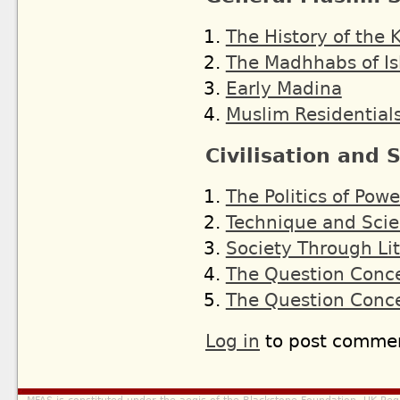
The History of the K
The Madhhabs of I
Early Madina
Muslim Residentials
Civilisation and 
The Politics of Powe
Technique and Sci
Society Through Li
The Question Conc
The Question Conc
Log in
to post comme