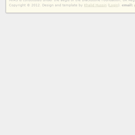
MFAS is constituted under the aegis of the Blackstone Foundation, UK Reg
Copyright © 2012. Design and template by
Khalid Hussin
(
Login
).
email: