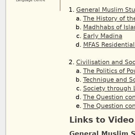
Language Centre
General Muslim Stu
The History of th
Madhhabs of Isl
Early Madina
MFAS Residential
Civilisation and So
The Politics of P
Technique and S
Society through 
The Question co
The Question co
Links to Vide
General Muslim S