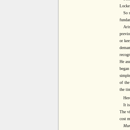
Locke
So 
fundam
Ari
previo
or kee
demand
recogn
He ass
began 
simple
of the
the ti
Here
It i
The vi
cost m
Mur