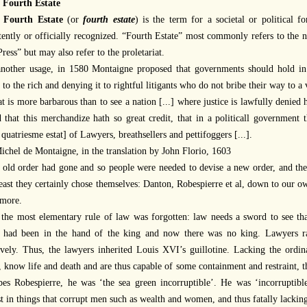
 Fourth Estate
e
Fourth Estate
(or
fourth estate
) is the term for a societal or political f
tently or officially recognized. “Fourth Estate” most commonly refers to the n
ress” but may also refer to the proletariat.
another usage, in 1580 Montaigne proposed that governments should hold in 
e to the rich and denying it to rightful litigants who do not bribe their way to a 
 is more barbarous than to see a nation [...] where justice is lawfully denied 
d that this merchandize hath so great credit, that in a politicall government t
 quatriesme estat] of Lawyers, breathsellers and pettifoggers [...].
chel de Montaigne, in the translation by John Florio, 1603
 old order had gone and so people were needed to devise a new order, and the
least they certainly chose themselves: Danton, Robespierre et al, down to our 
more.
 the most elementary rule of law was forgotten: law needs a sword to see tha
 had been in the hand of the king and now there was no king. Lawyers rar
tively. Thus, the lawyers inherited Louis XVI’s guillotine. Lacking the or
 know life and death and are thus capable of some containment and restraint, th
bes Robespierre, he was ‘the sea green incorruptible’. He was ‘incorruptible
st in things that corrupt men such as wealth and women, and thus fatally lack