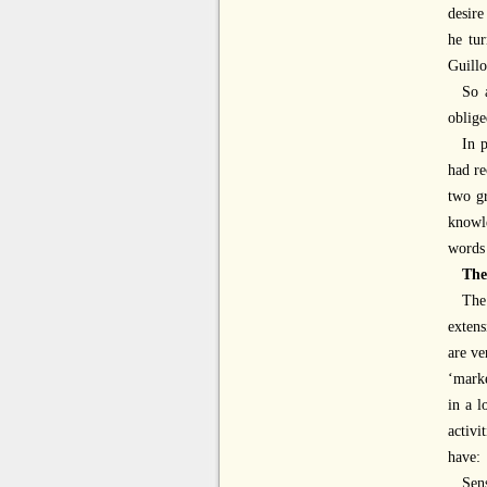
desire
he tur
Guillo
So 
oblige
In 
had re
two g
knowl
words
The
The
exten
are ve
‘marke
in a l
activi
have:
Sen