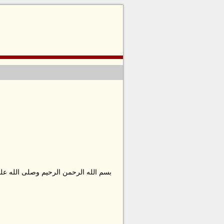
ا محمد وعلى ءاله وصحبه أجمعين وسلّم