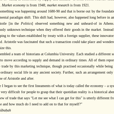
.
Market economy
is from 1948;
market research
is from 1921.
something was happening around 1680-90 and that is borne out by the foundati
ental paradigm shift. This shift had, however, also happened long before in ano
stotle [in the
Politics
] observed something new and unheard-of in Athens
usly unknown technique when they offered their goods in the market. Instead of
ping to the values established by treaty with a foreign supplier, these innovator
. Aristotle was fascinated that such a transaction could take place and wonder
ize this.
embled a team of historians at Columbia University. Each studied a different soc
to move according to supply and demand in ordinary times. All of them repor
 trade by this marketing technique, though practised occasionally while being 
 ordinary social life in any ancient society. Further, such an arrangement o
me of Aristotle and after.
 I began to see the first lineaments of what is today called the economy – a sys
s very difficult for people to grasp that their quotidian reality is a historical aber
ew of trade that says “Let me see what I can get for this” is utterly different 
e and how much do I need to add on to that for myself?”
ābaḥah