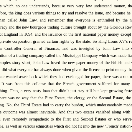
ns which no one understands, because very very few understand money, the
ore, the king does various things to try and resolve the issue, and because 
man called John Law, and remember that everyone is enthralled by the n
acy and the new bourgeois trading culture brought about by the Glorious Revo
f England in 1694, and the issuance of the first national paper money except t
private corporation granted certain rights by the state. So King Louis XV’s r
s Controller General of Finances, and was inveigled by John Law into v
tion of a trading company called the Mississippi Company which was made liable
mplex story short, John Law loved the new paper money of the British and w
 did what everyone has always done when given the license to print money: he
ne wanted assets back which they had exchanged for paper, there was a run o
. It was from this collapse that the French government suffered for many
hing. Thus, a very nasty loan that didn’t just stay still but kept growing fes
ere was no way that the First Estate, the clergy, or the Second Estate, the
ng. No, the Third Estate had to carry the burden, which understandably made
he outcome was almost inevitable. And thus two estates vanished along with
d even remotely sympathetic to the First and Second Estates or who served
e, as well as various ethnicities which did not fit into the new ‘French’ nation-