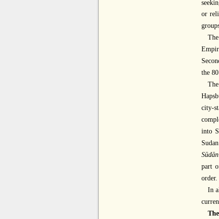
seekin
or rel
groups
The
Empir
Second
the 80
The
Hapsb
city-
comple
into S
Sudan
Sūdān
part 
order.
In a
curren
The