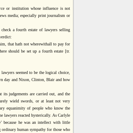
orce or institution whose influence is not
ews media; especially print journalism or
check a fourth estate of lawyers selling
verdict:
him, that hath not wherewithall to pay for
here should be set up a fourth estate [tr.
 lawyers seemed to be the logical choice,
own day and Nixon, Clinton, Blair and how
t its judgements are carried out, and the
ely wield swords, or at least not very
dinary equanimity of people who know the
e lawyers reacted hysterically. As Carlyle
’ because he was an intellect with little
ing ordinary human sympathy for those who