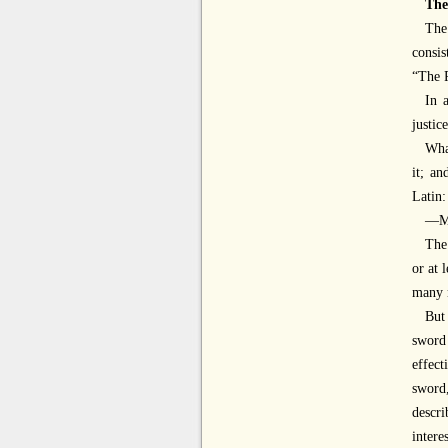
The
Th
consis
“The P
In 
justic
What
it; an
Latin:
—Mi
The
or at 
many 
But
sword
effec
sword,
descri
intere