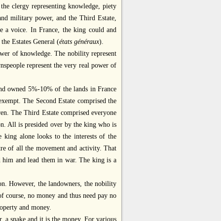
, the clergy representing knowledge, piety
and military power, and the Third Estate,
e a voice. In France, the king could and
 the Estates General (
états généraux
).
power of knowledge. The nobility represent
nspeople represent the very real power of
y and owned 5%-10% of the lands in France
x exempt. The Second Estate comprised the
dren. The Third Estate comprised everyone
. All is presided over by the king who is
e king alone looks to the interests of the
tre of all the movement and activity. That
nd him and lead them in war. The king is a
tion. However, the landowners, the nobility
 of course, no money and thus need pay no
property and money.
er, a snake and it is the money. For various