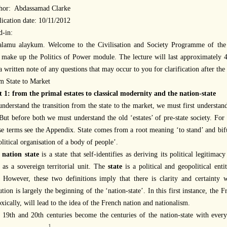
hor:
Abdassamad Clarke
ication date:
10/11/2012
d-in:
alamu alaykum. Welcome to the Civilisation and Society Programme of the 
 make up the Politics of Power module. The lecture will last approximately
 a
written
note of any questions that may occur to you for clarification
after
the 
m State to Market
t 1: from the primal estates to classical modernity and the nation-state
nderstand the transition from the state to the market, we must first understand
 But before both we must understand the old ‘estates’ of pre-state society. For 
se terms see the Appendix. State comes from a root meaning ‘to stand’ and bifu
olitical organisation of a body of people’.
e
nation state
is a state that self-identifies as deriving its political legitima
 as a sovereign territorial unit. The
state
is a political and geopolitical enti
. However, these two definitions imply that there is clarity and certainty
tion is largely the beginning of the ‘nation-state’. In this first instance, the 
xically, will lead to the idea of the French nation and nationalism.
 19th and 20th centuries become the centuries of the nation-state with ever