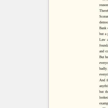
reaso
Theref
Scots
democr
Bank o
but a 
Law a
founda
and co
But he
everyo
badly
everyt
And th
anythi
but t
looke
exampl