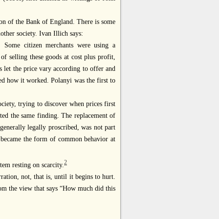
on of the Bank of England. There is some
ther society. Ivan Illich says:
. Some citizen merchants were using a
 selling these goods at cost plus profit,
s let the price vary according to offer and
ed how it worked. Polanyi was the first to
iety, trying to discover when prices first
ted the same finding. The replacement of
generally legally proscribed, was not part
nly became the form of common behavior at
2
tem resting on scarcity.
ration, not, that is, until it begins to hurt.
from the view that says “How much did this