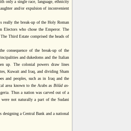
ith only a single race, language, ethnicity
slaughter and/or expulsion of inconvenient
 is really the break-up of the Holy Roman
ven Electors who chose the Emperor. The
 The Third Estate comprised the heads of
y the consequence of the break-up of the
ncipalities and dukedoms and the Italian
oken up. The colonial powers draw lines
ates, Kuwait and Iraq, and dividing Sham
bes and peoples, such as in Iraq and the
ical area known to the Arabs as
Bilād as-
igeria. Thus a nation was carved out of a
 were not naturally a part of the Sudani
ers designing a Central Bank and a national