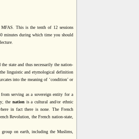
MFAS. This is the tenth of 12 sessions
 40 minutes during which time you should
lecture.
 the state and thus necessarily the nation-
the linguistic and etymological definition
rcates into the meaning of ‘condition’ or
cy from serving as a sovereign entity for a
ty; the
nation
is a cultural and/or ethnic
 where in fact there is none. The French
French Revolution, the French nation-state,
y group on earth, including the Muslims,