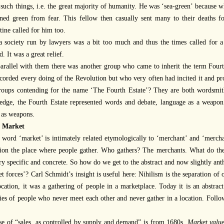
 such things, i.e. the great majority of humanity. He was ‘sea-green’ because 
ned green from fear. This fellow then casually sent many to their deaths fo
tine called for him too.
a society run by lawyers was a bit too much and thus the times called for
d. It was a great relief.
parallel with them there was another group who came to inherit the term Four
corded every doing of the Revolution but who very often had incited it and p
roups contending for the name ‘The Fourth Estate’? They are both wordsmith
edge, the Fourth Estate represented words and debate, language as a weapon
 as weapons.
 Market
 word ‘market’ is intimately related etymologically to ‘merchant’ and ‘merch
sion the place where people gather. Who gathers? The merchants. What do th
ry specific and concrete. So how do we get to the abstract and now slightly an
t forces’? Carl Schmidt’s insight is useful here: Nihilism is the separation of
ocation, it was a gathering of people in a marketplace. Today it is an abstrac
ties of people who never meet each other and never gather in a location. Follo
se of “sales, as controlled by supply and demand” is from 1680s.
Market valu