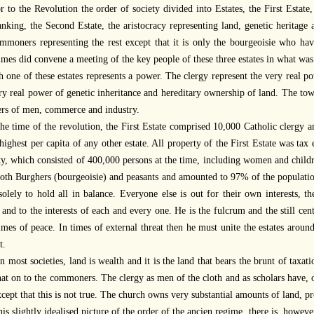
r to the Revolution the order of society divided into Estates, the First Estate
nking, the Second Estate, the aristocracy representing land, genetic heritage 
mmoners representing the rest except that it is only the bourgeoisie who hav
mes did convene a meeting of the key people of these three estates in what was
 one of these estates represents a power. The clergy represent the very real 
ry real power of genetic inheritance and hereditary ownership of land. The tow
rs of men, commerce and industry.
the time of the revolution, the First Estate comprised 10,000 Catholic clerg
ighest per capita of any other estate. All property of the First Estate was ta
ty, which consisted of 400,000 persons at the time, including women and chil
both Burghers (bourgeoisie) and peasants and amounted to 97% of the population
solely to hold all in balance. Everyone else is out for their own interests, th
and to the interests of each and every one. He is the fulcrum and the still cen
times of peace. In times of external threat then he must unite the estates arou
t.
n most societies, land is wealth and it is the land that bears the brunt of taxa
hat on to the commoners. The clergy as men of the cloth and as scholars have,
xcept that this is not true. The church owns very substantial amounts of land, 
his slightly idealised picture of the order of the ancien regime, there is, howev