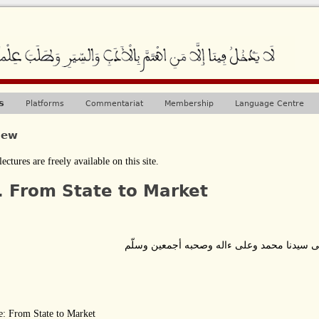
Jump to navigation
s
Platforms
Commentariat
Membership
Language Centre
iew
lectures are freely available on this site.
. From State to Market
بسم الله الرحمن الرحيم وصلى الله على سيدن
e:
From State to Market