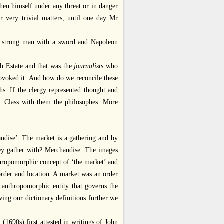
when himself under any threat or in danger
r very trivial matters, until one day Mr
 a strong man with a sword and Napoleon
th Estate and that was the
journalists
who
rovoked it. And how do we reconcile these
s. If the clergy represented thought and
. Class with them the philosophes. More
andise’. The market is a gathering and by
ey gather with? Merchandise. The images
thropomorphic concept of ‘the market’ and
 order and location. A market was an order
t anthropomorphic entity that governs the
wing our dictionary definitions further we
e
(1690s) first attested in writings of John