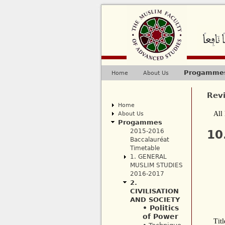
Progamme
Home
About Us
Main menu
Rev
Home
About Us
All 
Progammes
2015-2016
10
Baccalauréat
Timetable
1. GENERAL
MUSLIM STUDIES
2016-2017
2.
CIVILISATION
AND SOCIETY
• Politics
of Power
Titl