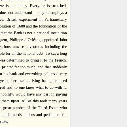
re is no money. Everyone is stretched.
he does not understand money he employs a
ew British experiment in Parliamentary
lution of 1688 and the foundation of the
hat the Bank is not a national institution
egent, Philippe d’Orléans, appointed John
arious unwise adventures including the
 for all the national debt. To cut a long
as determined to bring it to the French.
 printed far too much, and then suddenly
n his bank and everything collapsed very
 years, because the King had guaranteed
tered and no one knew what to do with it.
 nobility, would have any part in paying
 them upset. All of this took many years
 a great number of the Third Estate who
 their needs, tailors and perfumers for
state.