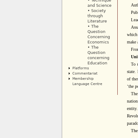
• Technique
Aut
and Science
• Society
Publ
through
Lea
Literature
• The
Ass
Question
which
Concerning
make
Economics
• The
Fro
Question
Uni
concerning
Education
To u
Platforms
state.
Commentariat
Membership
of the
Language Centre
‘the p
Th
nation
entity
Revolu
parado
The