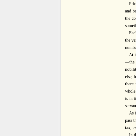
Prio
and ba
the co
someti
Each
the ve
numbe
At 
—the h
nobili
else, 
there 
whole 
is in 
servan
As i
pass t
tax, e
In t