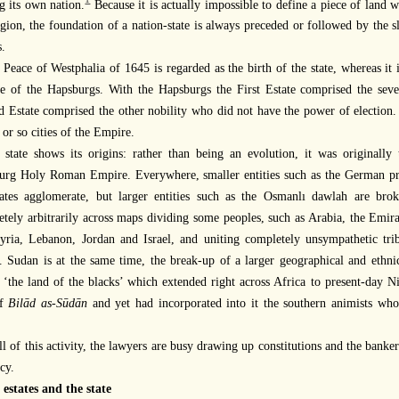
1
g its own nation.
Because it is actually impossible to define a piece of land w
igion, the foundation of a nation-state is always preceded or followed by the 
.
 Peace of Westphalia of 1645 is regarded as the birth of the state, whereas it
e of the Hapsburgs. With the Hapsburgs the First Estate comprised the se
 Estate comprised the other nobility who did not have the power of election.
 or so cities of the Empire.
 state shows its origins: rather than being an evolution, it was originall
urg Holy Roman Empire. Everywhere, smaller entities such as the German pri
states agglomerate, but larger entities such as the Osmanlı dawlah are br
tely arbitrarily across maps dividing some peoples, such as Arabia, the Emir
yria, Lebanon, Jordan and Israel, and uniting completely unsympathetic tri
. Sudan is at the same time, the break-up of a larger geographical and ethn
‘the land of the blacks’ which extended right across Africa to present-day N
of
Bilād as-Sūdān
and yet had incorporated into it the southern animists who
ll of this activity, the lawyers are busy drawing up constitutions and the bank
cy.
 estates and the state