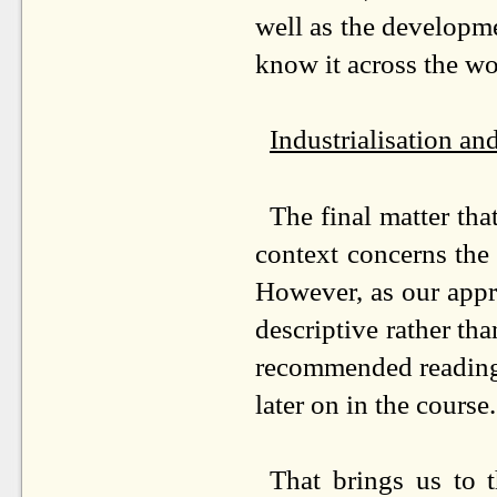
well as the developm
know it across the wo
Industrialisation a
The final matter tha
context concerns the 
However, as our appro
descriptive rather than
recommended reading 
later on in the course.
That brings us to t