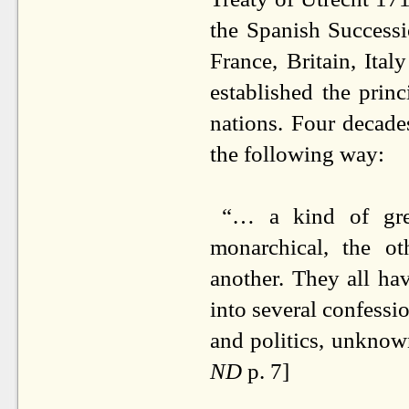
the Spanish Successi
France, Britain, Ital
established the prin
nations. Four decade
the following way:
“… a kind of grea
monarchical, the o
another. They all ha
into several confessi
and politics, unknow
ND
p. 7]