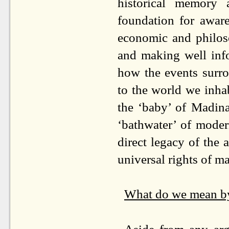
historical memory
foundation for aware
economic and philoso
and making well info
how the events surr
to the world we inhab
the ‘baby’ of Madina
‘bathwater’ of mode
direct legacy of the 
universal rights of m
What do we mean b