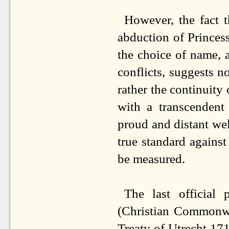
However, the fact 
abduction of Princess
the choice of name, a
conflicts, suggests n
rather the continuity
with a transcendent 
proud and distant we
true standard agains
be measured.
The last official
(Christian Commonwe
Treaty of Utrecht 17