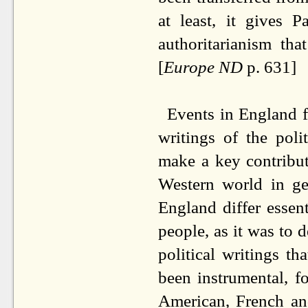
at least, it gives 
authoritarianism th
[
Europe ND
p. 631]
Events in England f
writings of the pol
make a key contribut
Western world in ge
England differ essent
people, as it was to
political writings t
been instrumental, f
American, French and 