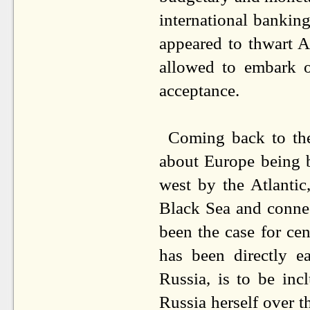
international banking 
appeared to thwart A
allowed to embark o
acceptance.
Coming back to the 
about Europe being b
west by the Atlantic
Black Sea and connec
been the case for cen
has been directly 
Russia, is to be inc
Russia herself over t