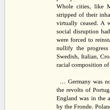
Whole cities, like 
stripped of their inha
virtually ceased. A 
social disruption ha
were forced to reinst
nullify the progres
Swedish, Italian, Cr
racial composition o
… Germany was not 
the revolts of Portug
England was in the a
by the Fronde. Polan