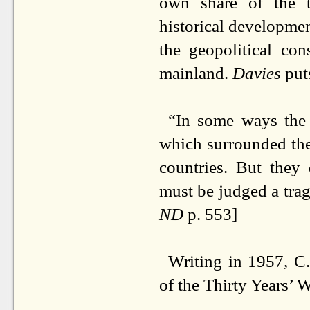
own share of the t
historical developmen
the geopolitical con
mainland.
Davies
puts
“In some ways the 
which surrounded th
countries. But they
must be judged a trag
ND
p. 553]
Writing in 1957, C
of the Thirty Years’ 