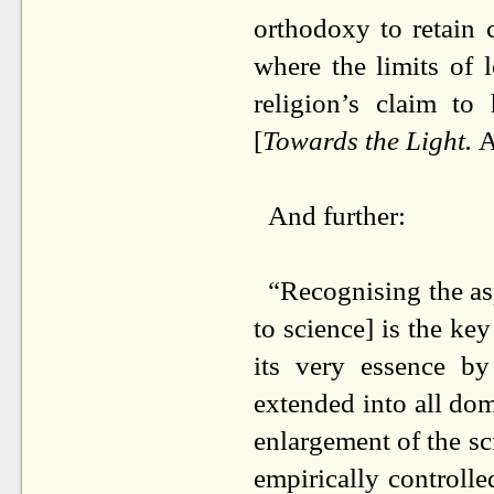
orthodoxy to retain 
where the limits of 
religion’s claim t
[
Towards the Light.
A
And further:
“Recognising the asp
to science] is the ke
its very essence by
extended into all d
enlargement of the sci
empirically controlle