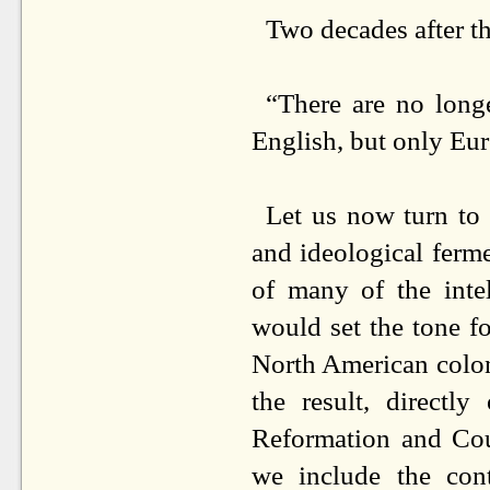
Two decades after t
“There are no long
English, but only Eur
Let us now turn to 
and ideological ferme
of many of the intel
would set the tone f
North American colon
the result, directly
Reformation and Cou
we include the con