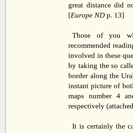
great distance did n
[
Europe ND
p. 13]
Those of you wh
recommended reading 
involved in these qu
by taking the so cal
border along the Ura
instant picture of bo
maps number 4 an
respectively (attached
It is certainly the