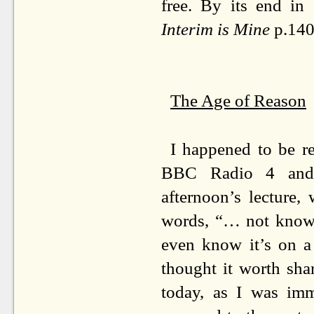
free. By its end in 
Interim is Mine
p.140
The Age of Reason
I happened to be re
BBC Radio 4 and q
afternoon’s lecture
words, “… not knowin
even know it’s on a
thought it worth sh
today, as I was im