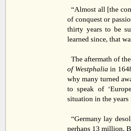
“Almost all [the com
of conquest or passio
thirty years to be s
learned since, that w
The aftermath of th
of Westphalia
in 1648
why many turned away
to speak of ‘Europe
situation in the year
“Germany lay desola
perhaps 13 million. B