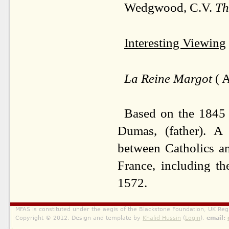
Wedgwood, C.V.
Th
Interesting Viewing
La Reine Margot
( A
Based on the 1845 
Dumas, (father). A 
between Catholics an
France, including t
1572.
MFAS is constituted under the aegis of the Blackstone Foundation, UK Reg
Copyright © 2012. Design and template by
Khalid Hussin
(
Login
).
email: