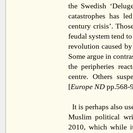
the Swedish ‘Deluge
catastrophes has le
century crisis’. Thos
feudal system tend to
revolution caused by
Some argue in contrast
the peripheries reac
centre. Others susp
[
Europe ND
pp.568-9
It is perhaps also u
Muslim political wr
2010, which while it