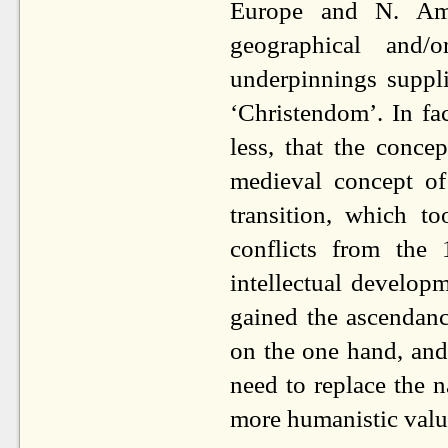
Europe and N. Ame
geographical and/o
underpinnings suppl
‘Christendom’. In fa
less, that the conce
medieval concept of
transition, which t
conflicts from the
intellectual develop
gained the ascendanc
on the one hand, and 
need to replace the 
more humanistic value