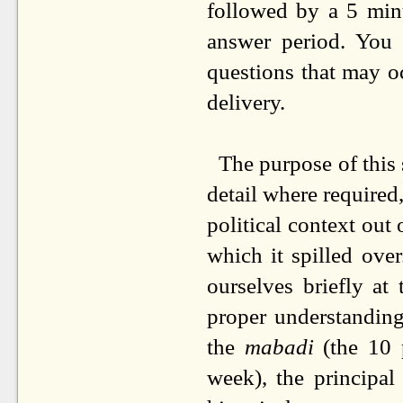
followed by a 5 min
answer period. You
questions that may oc
delivery.
The purpose of this 
detail where required,
political context ou
which it spilled ov
ourselves briefly at
proper understanding
the
mabadi
(the 10 
week),
the principal 