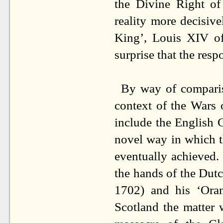
the Divine Right of
reality more decisiv
King’, Louis XIV of
surprise that the resp
By way of comparison
context of the Wars 
include the English C
novel way in which t
eventually achieved.
the hands of the Dutc
1702) and his ‘Oran
Scotland the matter 