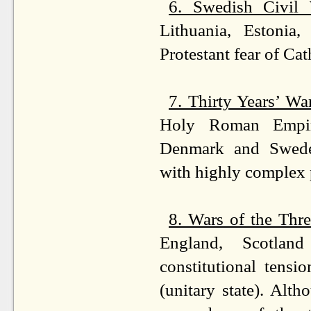
6. Swedish Civil
Lithuania, Estonia,
Protestant fear of Ca
7. Thirty Years’ W
Holy Roman Empir
Denmark and Sweden
with highly complex p
8. Wars of the Th
England, Scotland
constitutional tensi
(unitary state). Altho