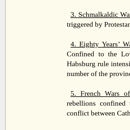
3. Schmalkaldic Wa
triggered by Protesta
4. Eighty Years’ 
Confined to the Low
Habsburg rule intensi
number of the provin
5. French Wars of
rebellions confined
conflict between Cat