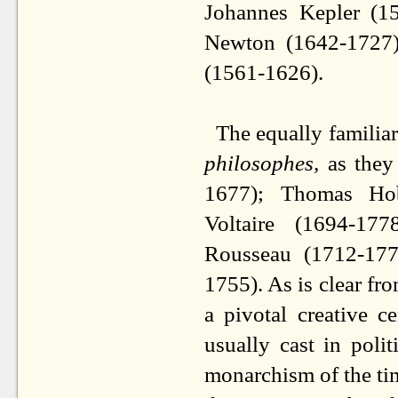
Johannes Kepler (1
Newton (1642-1727);
(1561-1626).
The equally familiar
philosophes,
as they
1677); Thomas Hob
Voltaire (1694-177
Rousseau (1712-177
1755). As is clear f
a pivotal creative 
usually cast in polit
monarchism of the time