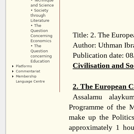
• Technique
and Science
• Society
through
Literature
• The
Question
Title: 2. The Europ
Concerning
Economics
Author: Uthman Ibr
• The
Question
Publication date: 0
concerning
Education
Civilisation and So
Platforms
Commentariat
Membership
Language Centre
2. The European Co
Assalamu alayku
Programme of the M
make up the Politic
approximately 1 hou