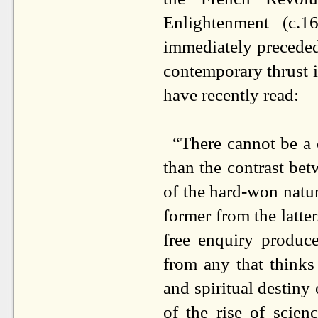
Enlightenment (c.1
immediately preceded 
contemporary thrust i
have recently read:
“There cannot be a c
than the contrast bet
of the hard-won nature
former from the latter
free enquiry produce
from any that thinks
and spiritual destin
of the rise of scien