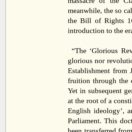
massacre of the C
meanwhile, the so cal
the Bill of Rights 
introduction to the e
“The ‘Glorious Revo
glorious nor revolutio
Establishment from J
fruition through the
Yet in subsequent ge
at the root of a cons
English ideology’, a
Parliament. This doc
been transferred from