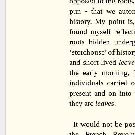
opposed to the roots,
pun - that we autom
history. My point is, 
found myself reflect
roots hidden under
‘storehouse’ of histor
and short-lived
leave
the early morning, 
individuals carried 
present and on into
they are
leaves
.
It would not be poss
the French Revolu