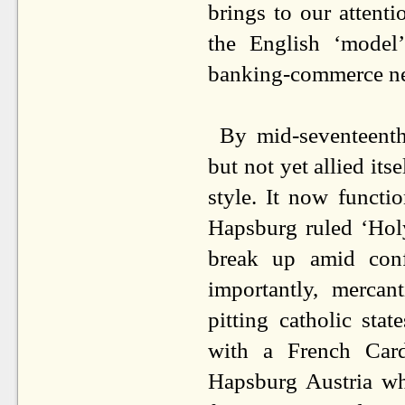
brings to our attenti
the English ‘model
banking-commerce n
By mid-seventeenth
but not yet allied itse
style. It now functi
Hapsburg ruled ‘Hol
break up amid confl
importantly, mercan
pitting catholic stat
with a French Cardi
Hapsburg Austria whi