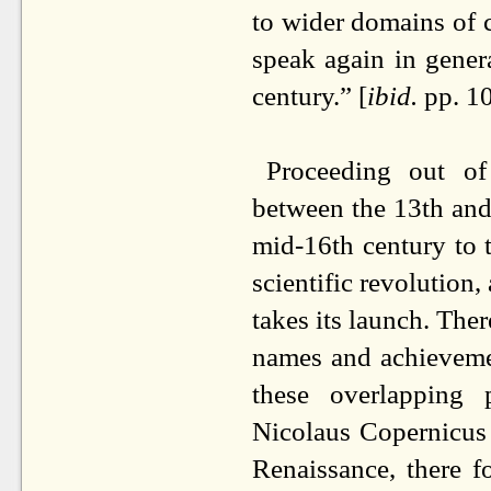
to wider domains of 
speak again in genera
century.” [
ibid.
pp. 1
Proceeding out of
between the 13th and
mid-16th century to 
scientific revolution
takes its launch. There
names and achieveme
these overlapping
Nicolaus Copernicus
Renaissance, there f