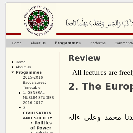
Ju
Progammes
Home
About Us
Platforms
Commentar
Main menu
Review
Home
About Us
All lectures are freel
Progammes
2015-2016
Baccalauréat
2. The Euro
Timetable
1. GENERAL
MUSLIM STUDIES
2016-2017
2.
CIVILISATION
بسم الله الرحمن ا
AND SOCIETY
• Politics
of Power