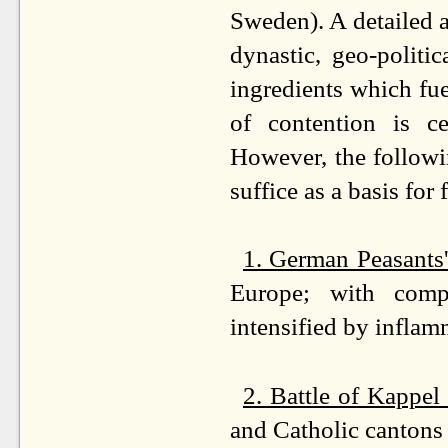
Sweden). A detailed a
dynastic, geo-politic
ingredients which fue
of contention is ce
However, the followi
suffice as a basis for 
1. German Peasants
Europe; with comp
intensified by inflam
2. Battle of Kappel
and Catholic cantons 