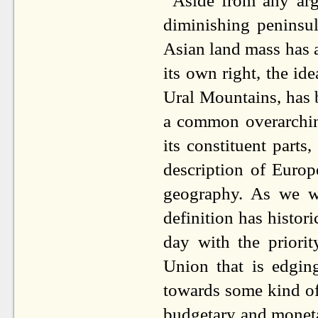
Aside from any ar
diminishing peninsul
Asian land mass has a
its own right, the id
Ural Mountains, has 
a common overarching 
its constituent part
description of Europe
geography. As we wi
definition has histor
day with the priori
Union that is edgin
towards some kind of 
budgetary and moneta