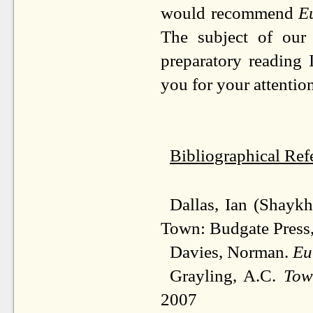
would recommend
E
The subject of our 
preparatory reading
you for your attenti
Bibliographical Ref
Dallas, Ian (Shaykh
Town: Budgate Press
Davies, Norman.
Eu
Grayling, A.C.
Tow
2007