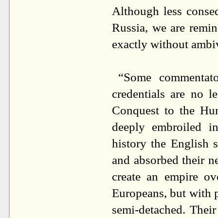
Although less conseq
Russia, we are remin
exactly without ambi
“Some commentator
credentials are no 
Conquest to the Hu
deeply embroiled in
history the English 
and absorbed their ne
create an empire ov
Europeans, but with p
semi-detached. Their