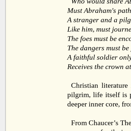
Who would share Ab
Must Abraham's path
A stranger and a pilg
Like him, must journ
The foes must be enc
The dangers must be
A faithful soldier onl
Receives the crown at
Christian literature
pilgrim, life itself i
deeper inner core, fro
From Chaucer’s The 