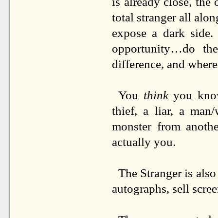
is already close, th
total stranger all alo
expose a dark side.
opportunity…do the
difference, and where
You
think
you know 
thief, a liar, a man
monster from anothe
actually you.
The Stranger is also
autographs, sell scree