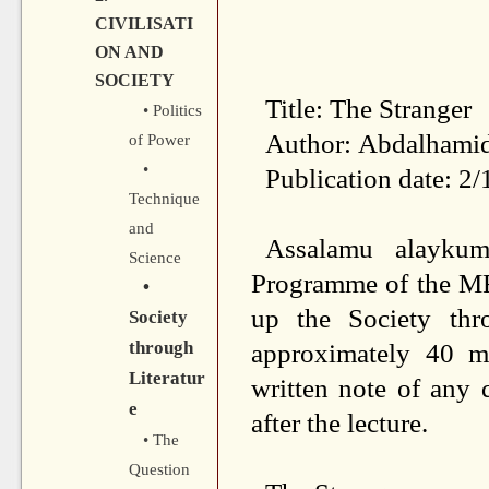
CIVILISATI
ON AND
SOCIETY
Title: The Stranger
• Politics
Author: Abdalhami
of Power
•
Publication date: 2
Technique
and
Assalamu alaykum
Science
Programme of the MF
•
up the Society thro
Society
through
approximately 40 m
Literatur
written
note of any q
e
after
the lecture.
• The
Question