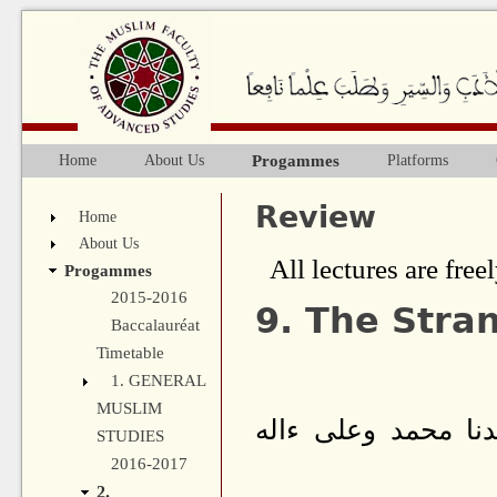
Ju
Progammes
Home
About Us
Platforms
Main menu
Review
Home
About Us
All lectures are freel
Progammes
2015-2016
9. The Stra
Baccalauréat
Timetable
1. GENERAL
MUSLIM
بسم الله الرحمن ا
STUDIES
2016-2017
2.