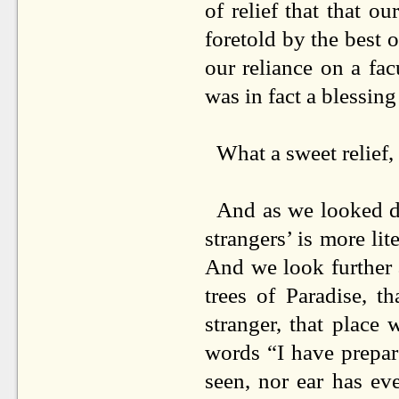
of relief that that 
foretold by the best o
our reliance on a fa
was in fact a blessin
What a sweet relief,
And as we looked de
strangers’ is more lit
And we look further 
trees of Paradise, th
stranger, that place
words “I have prepar
seen, nor ear has ev