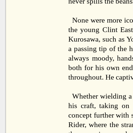
never spills the beans,
None were more ico
the young Clint East
Kurosawa, such as Y
a passing tip of the 
always moody, hands
both for his own end
throughout. He captiv
Whether wielding a k
his craft, taking o
concept further with 
Rider, where the stra