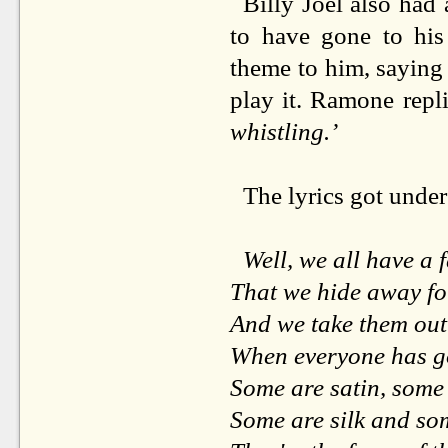
Billy Joel also had 
to have gone to his
theme to him, saying 
play it. Ramone repl
whistling.’
The lyrics got unde
Well, we all have a 
That we hide away fo
And we take them out
When everyone has 
Some are satin, some 
Some are silk and som