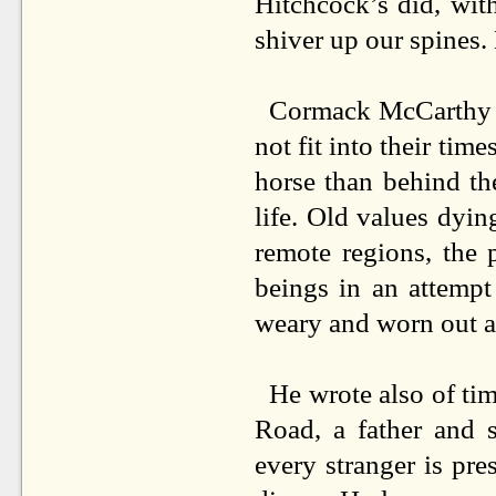
Hitchcock’s did, wit
shiver up our spines.
Cormack McCarthy b
not fit into their tim
horse than behind th
life. Old values dyin
remote regions, the 
beings in an attempt
weary and worn out as
He wrote also of tim
Road, a father and 
every stranger is pr