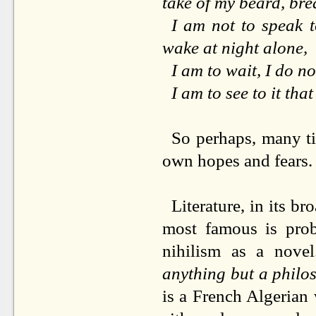
take of my beard, brea
I am not to speak t
wake at night alone,
I am to wait, I do n
I am to see to it that
So perhaps, many tim
own hopes and fears.
Literature, in its br
most famous is pr
nihilism as a nove
anything but a philo
is a French Algerian 