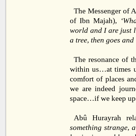
The Messenger of Al
of Ibn Majah),
‘Wha
world and I are just 
a tree, then goes and 
The resonance of th
within us…at times u
comfort of places and
we are indeed journ
space…if we keep up o
Abû Hurayrah rela
something strange, a