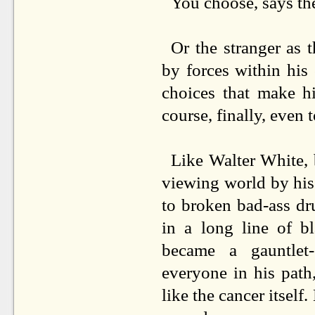
You choose, says th
Or the stranger as 
by forces within his
choices that make hi
course, finally, even 
Like Walter White, 
viewing world by hi
to broken bad-ass dr
in a long line of b
became a gauntlet
everyone in his path
like the cancer itself