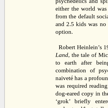
psychedelics and spir
either the world was
from the default soci
and 2.5 kids was no
option.
Robert Heinlein’s 19
Land
, the tale of M
to earth after be
combination of psyc
naiveté has a profound
was required readin
dog-eared copy in th
‘grok’ briefly ent