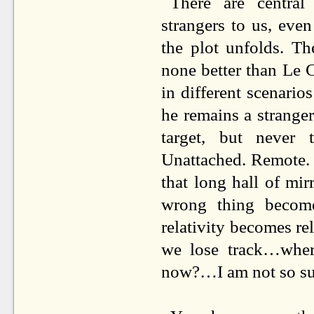
There are centra
strangers to us, ev
the plot unfolds. Th
none better than Le C
in different scenarios
he remains a stranger.
target, but never 
Unattached. Remote. 
that long hall of mir
wrong thing become
relativity becomes re
we lose track…wher
now?…I am not so su