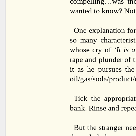
compelling…was ther
wanted to know? Not r
One explanation for
so many characterist
whose cry of
‘It is 
rape and plunder of t
it as he pursues th
oil/gas/soda/product/
Tick the appropria
bank. Rinse and repea
But the stranger nee