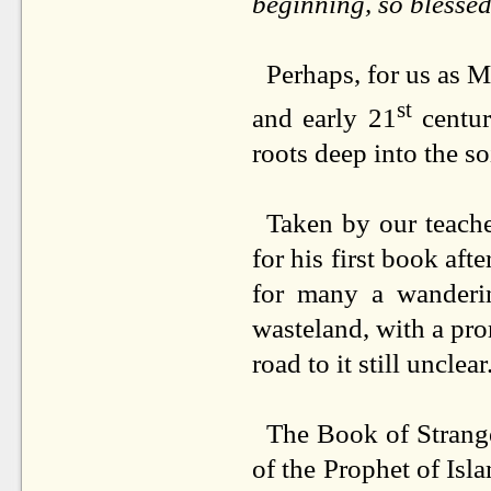
beginning, so blessed
Perhaps, for us as M
st
and early 21
centur
roots deep into the so
Taken by our teache
for his first book aft
for many a wanderi
wasteland, with a pro
road to it still unclear
The Book of Strange
of the Prophet of Is