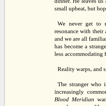
dinner. He leaves us 
small upbeat, but hop
We never get to r
resonance with their 
and we are all familia
has become a strange 
less accommodating 
Reality warps, and s
The stranger who i
increasingly commo
Blood Meridian
wand