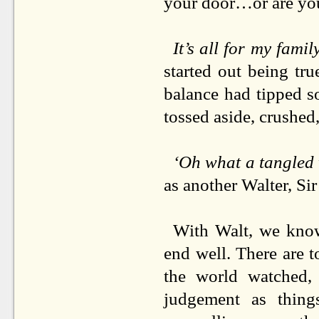
your door…or are yo
It’s all for my famil
started out being tr
balance had tipped so
tossed aside, crushed
‘Oh what a tangled 
as another Walter, Si
With Walt, we know 
end well. There are t
the world watched, 
judgement as thin