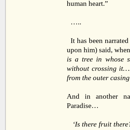
human heart.”
…..
It has been narrated
upon him) said, when
is a tree in whose 
without crossing it…
from the outer casing 
And in another na
Paradise…
‘Is there fruit ther