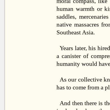
moral compass, like
human warmth or kin
saddles, mercenarie
native massacres fro
Southeast Asia.
Years later, his hire
a canister of compre
humanity would have 
As our collective k
has to come from a pl
And then there is th