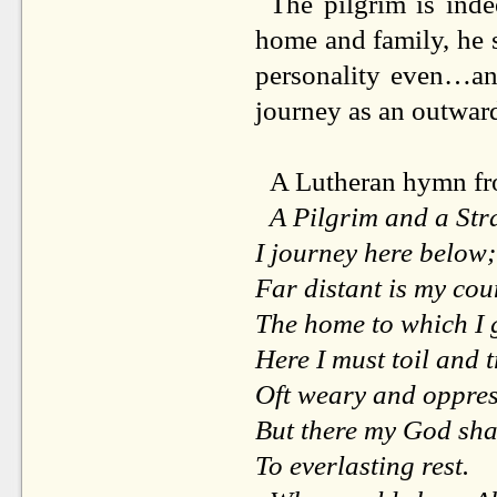
The pilgrim is inde
home and family, he se
personality even…an
journey as an outward
A Lutheran hymn 
A Pilgrim and a Str
I journey here below;
Far distant is my cou
The home to which I 
Here I must toil and t
Oft weary and oppres
But there my God sha
To everlasting rest.