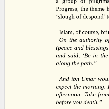
a group of pilgrims
Progress, the theme 
‘slough of despond’ t
Islam, of course, br
On the authority 
(peace and blessings
and said, ‘Be in the
along the path.”
And ibn Umar would 
expect the morning. I
afternoon. Take from
before you death.”