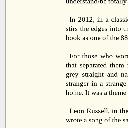
understand/be totall
In 2012, in a class
stirs the edges into
book as one of the 8
For those who wore
that separated them 
grey straight and n
stranger in a strang
home. It was a theme t
Leon Russell, in t
wrote a song of the s