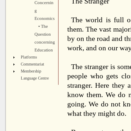
The Stranger
Concernin
g
The world is full
Economics
• The
them. The vast majori
Question
by on the road and t
concerning
work, and on our wa
Education
Platforms
Commentariat
The stranger is som
Membership
people who gets clo
Language Centre
stranger. Here they a
know them. We do no
going. We do not kno
what they might do.