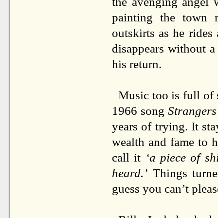
the avenging angel 
painting the town r
outskirts as he ride
disappears without a
his return.
Music too is full of
1966 song
Strangers
years of trying. It st
wealth and fame to hi
call
it
‘a piece of shi
heard.’
Things turned
guess you can’t pleas