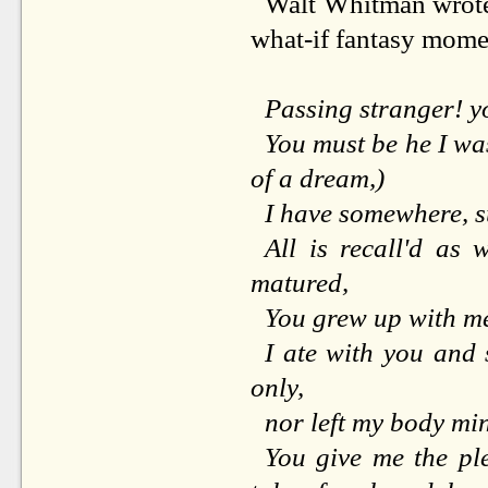
Walt Whitman wrote a
what-if fantasy mome
Passing stranger! y
You must be he I was
of a dream,)
I have somewhere, su
All is recall'd as w
matured,
You grew up with me
I ate with you and
only,
nor left my body min
You give me the ple