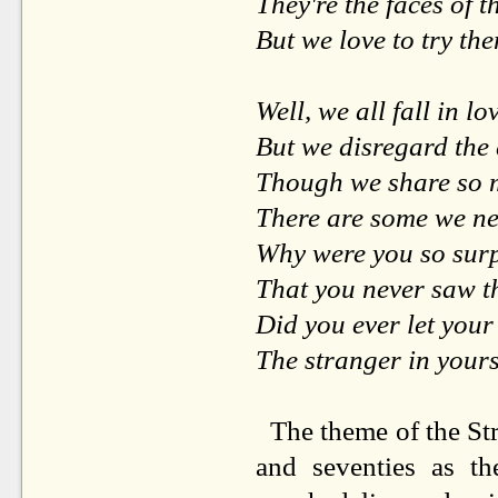
They're the faces of t
But we love to try th
Well, we all fall in lo
But we disregard the
Though we share so 
There are some we nev
Why were you so sur
That you never saw 
Did you ever let your
The stranger in yours
The theme of the Str
and seventies as the