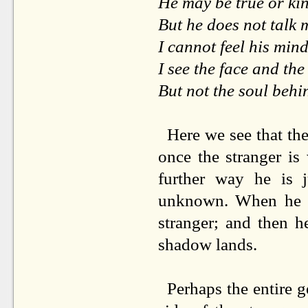
He may be true or ki
But he does not talk
I cannot feel his mind
I see the face and th
But not the soul behi
Here we see that ther
once the stranger is
further way he is
unknown. When he ge
stranger; and then h
shadow lands.
Perhaps the entire g