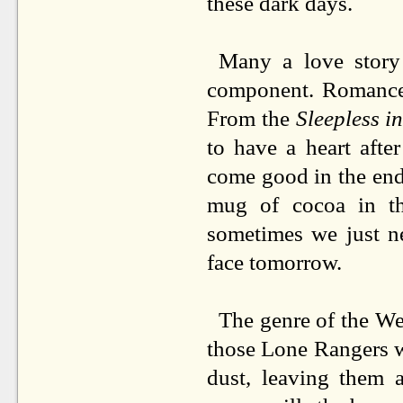
these dark days.
Many a love story
component. Romance i
From the
Sleepless in
to have a heart afte
come good in the end
mug of cocoa in th
sometimes we just n
face tomorrow.
The genre of the Wes
those Lone Rangers w
dust, leaving them 