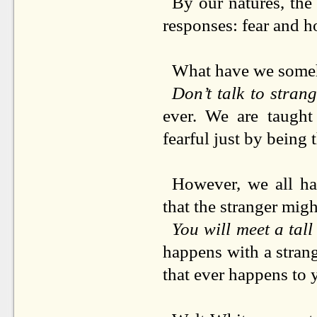
By our natures, the 
responses: fear and h
What have we some
Don’t talk to stran
ever. We are taught
fearful just by being 
However, we all hav
that the stranger mi
You will meet a tal
happens with a strang
that ever happens to