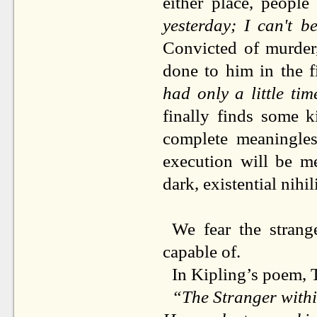
either place, people
yesterday; I can't be
Convicted of murder,
done to him in the f
had only a little ti
finally finds some k
complete meaningles
execution will be me
dark, existential nihili
We fear the stran
capable of.
In Kipling’s poem, T
“The Stranger withi