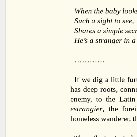
When the baby look
Such a sight to see,
Shares a simple sec
He’s a stranger in a
…………
If we dig a little fu
has deep roots, conn
enemy, to the Lati
estrangier
, the fore
homeless wanderer, th