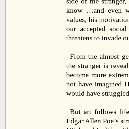
side of the strange
know …and even w
values, his motivation
our accepted social
threatens to invade o
From the almost ge
the stranger is revea
become more extreme
not have imagined H
would have struggled
But art follows li
Edgar Allen Poe’s str