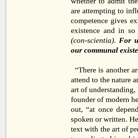
whether to admit th
are attempting to infl
competence gives exp
existence and in so
(con-scientia)
.
For u
our communal existen
“There is another ar
attend to the nature 
art of understanding, 
founder of modern he
out, “at once depen
spoken or written. He
text with the art of pr