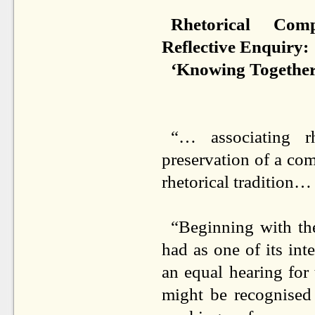
Rhetorical Comp
Reflective Enquiry:
‘Knowing Together
“… associating r
preservation of a co
rhetorical tradition…
“Beginning with the
had as one of its int
an equal hearing for 
might be recognised 