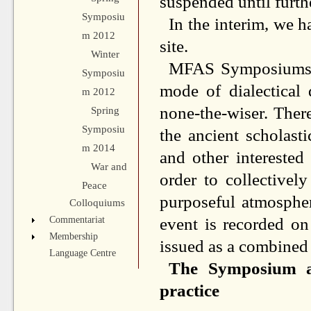
suspended until furth
Symposiu
In the interim, we h
m 2012
site.
Winter
MFAS Symposiums ar
Symposiu
mode of dialectical 
m 2012
none-the-wiser. Ther
Spring
Symposiu
the ancient scholasti
m 2014
and other interested
War and
order to collectivel
Peace
purposeful atmosphe
Colloquiums
event is recorded on
Commentariat
Membership
issued as a combined 
Language Centre
The Symposium as
practice