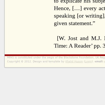
to explicate his subj
Hence, […] every act 
speaking [or writing]
given statement.”
[W. Jost and M.J. 
Time: A Reader’ pp. 
MFAS is constituted under the aegis of the Blackstone Foundation, UK Reg
Copyright © 2012. Design and template by
Khalid Hussin
(
Login
).
email: