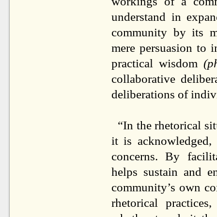
workings of a comm
understand in expan
community by its m
mere persuasion to 
practical wisdom
(p
collaborative deliber
deliberations of in
“In the rhetorical si
it is acknowledged, 
concerns. By facili
helps sustain and e
community’s own comp
rhetorical practice