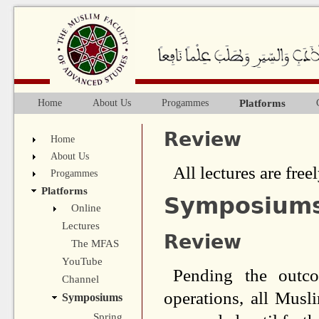
Ju
Platforms
Home
About Us
Progammes
Main menu
Review
Home
About Us
All lectures are freel
Progammes
Platforms
Symposium
Online
Lectures
Review
The MFAS
YouTube
Pending the outco
Channel
operations, all Mus
Symposiums
Spring