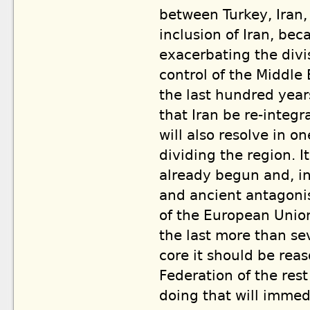
between Turkey, Iran,
inclusion of Iran, bec
exacerbating the div
control of the Middle
the last hundred years.
that Iran be re-integ
will also resolve in o
dividing the region. I
already begun and, in
and ancient antagoni
of the European Unio
the last more than se
core it should be rea
Federation of the res
doing that will immedi