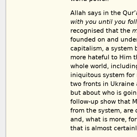
Allah says in the Qur’
with you until you fol
recognised that the
m
founded on and under
capitalism, a system 
more hateful to Him t
whole world, includin
iniquitous system for
two fronts in Ukraine
but about who is goin
follow-up show that M
from the system, are 
and, what is more, fo
that is almost certain