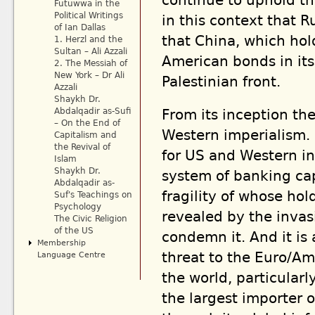
continue to uphold the
Futuwwa in the
Political Writings
in this context that R
of Ian Dallas
that China, which hold
1. Herzl and the
Sultan – Ali Azzali
American bonds in its
2. The Messiah of
New York – Dr Ali
Palestinian front.
Azzali
Shaykh Dr.
From its inception the
Abdalqadir as-Sufi
– On the End of
Western imperialism. I
Capitalism and
the Revival of
for US and Western int
Islam
Shaykh Dr.
system of banking ca
Abdalqadir as-
fragility of whose ho
Suf's Teachings on
Psychology
revealed by the invas
The Civic Religion
of the US
condemn it. And it is
Membership
threat to the Euro/Am
Language Centre
the world, particular
the largest importer o