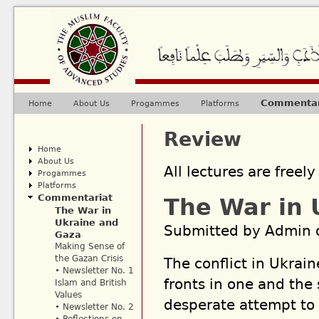
Ju
Commentar
Home
About Us
Progammes
Platforms
Main menu
Review
Home
About Us
All lectures are freely
Progammes
Platforms
Commentariat
The War in 
The War in
Ukraine and
Submitted by
Admin
o
Gaza
Making Sense of
the Gazan Crisis
The conflict in Ukrain
• Newsletter No. 1
fronts in one and the 
Islam and British
Values
desperate attempt to 
• Newsletter No. 2