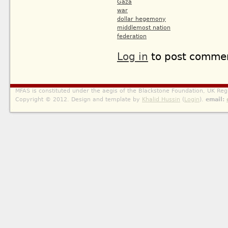
Gaza
war
dollar hegemony
middlemost nation
federation
Log in
to post comme
MFAS is constituted under the aegis of the Blackstone Foundation, UK Reg
Copyright © 2012. Design and template by
Khalid Hussin
(
Login
).
email: