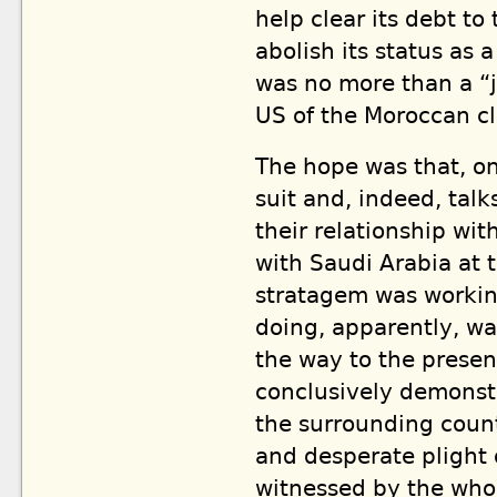
help clear its debt t
abolish its status as 
was no more than a “j
US of the Moroccan c
The hope was that, on
suit and, indeed, talk
their relationship wit
with Saudi Arabia at t
stratagem was working
doing, apparently, w
the way to the present
conclusively demonst
the surrounding count
and desperate plight 
witnessed by the whol