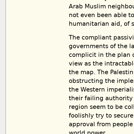
Arab Muslim neighbour
not even been able to
humanitarian aid, of 
The compliant passivit
governments of the la
complicit in the plan 
view as the intractab
the map. The Palestin
obstructing the impl
the Western imperiali
their failing authori
region seem to be coll
foolishly try to secu
approval from people 
world power.