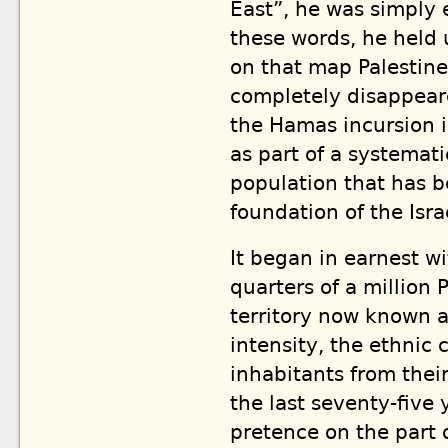
East”, he was simply
these words, he held 
on that map Palestine
completely disappeare
the Hamas incursion i
as part of a systemat
population that has b
foundation of the Israe
It began in earnest w
quarters of a million 
territory now known a
intensity, the ethnic 
inhabitants from thei
the last seventy-five 
pretence on the part 