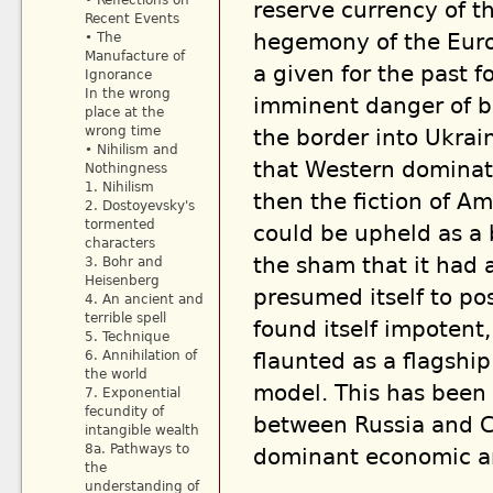
• Reflections on
reserve currency of th
Recent Events
hegemony of the Euro
• The
Manufacture of
a given for the past fo
Ignorance
In the wrong
imminent danger of b
place at the
wrong time
the border into Ukrai
• Nihilism and
that Western dominati
Nothingness
1. Nihilism
then the fiction of A
2. Dostoyevsky's
tormented
could be upheld as a b
characters
the sham that it had 
3. Bohr and
Heisenberg
presumed itself to pos
4. An ancient and
terrible spell
found itself impotent,
5. Technique
6. Annihilation of
flaunted as a flagshi
the world
model. This has been 
7. Exponential
fecundity of
between Russia and Ch
intangible wealth
8a. Pathways to
dominant economic an
the
understanding of