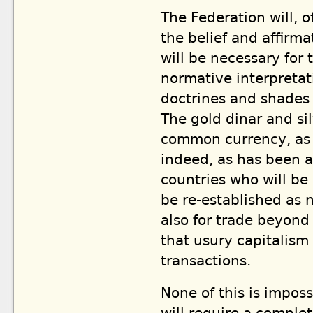
The Federation will, o
the belief and affirma
will be necessary for
normative interpretat
doctrines and shades o
The gold dinar and si
common currency, as i
indeed, as has been a
countries who will be
be re-established as
also for trade beyond 
that usury capitalism
transactions.
None of this is impossi