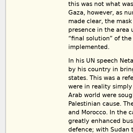
this was not what was
Gaza, however, as num
made clear, the mask i
presence in the area 
“final solution” of th
implemented.
In his UN speech Net
by his country in bri
states. This was a re
were in reality simply
Arab world were sough
Palestinian cause. T
and Morocco. In the c
greatly enhanced busi
defence; with Sudan t