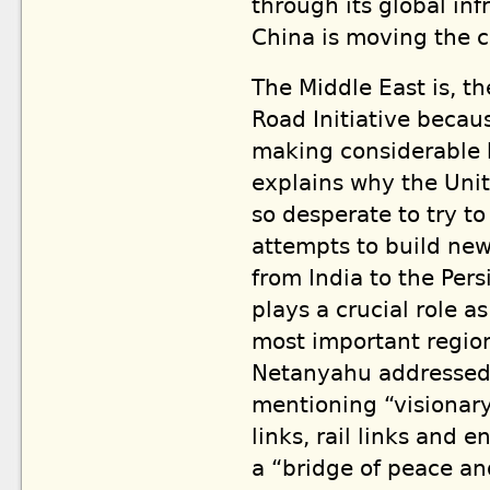
through its global inf
China is moving the c
The Middle East is, th
Road Initiative becau
making considerable h
explains why the Unit
so desperate to try t
attempts to build new 
from India to the Pers
plays a crucial role a
most important regio
Netanyahu addressed
mentioning “visionary
links, rail links and 
a “bridge of peace an