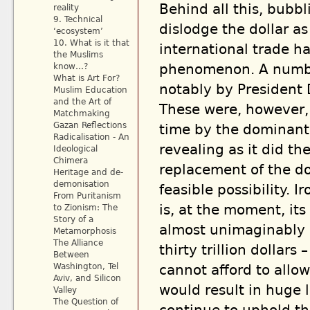
Behind all this, bubb
reality
9. Technical
dislodge the dollar a
‘ecosystem’
10. What is it that
international trade h
the Muslims
phenomenon. A number
know…?
What is Art For?
notably by President
Muslim Education
and the Art of
These were, however, 
Matchmaking
Gazan Reflections
time by the dominant 
Radicalisation - An
revealing as it did t
Ideological
Chimera
replacement of the do
Heritage and de-
demonisation
feasible possibility. I
From Puritanism
is, at the moment, its
to Zionism: The
Story of a
almost unimaginably 
Metamorphosis
The Alliance
thirty trillion dollar
Between
Washington, Tel
cannot afford to allow
Aviv, and Silicon
would result in huge 
Valley
The Question of