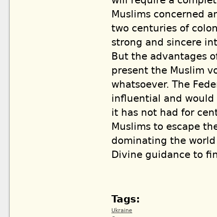
will require a comple
Muslims concerned and
two centuries of colon
strong and sincere int
But the advantages of
present the Muslim voi
whatsoever. The Fede
influential and would
it has not had for cen
Muslims to escape th
dominating the world f
Divine guidance to fi
Tags:
Ukraine