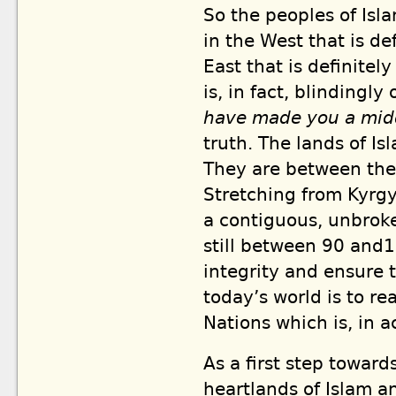
So the peoples of Is
in the West that is de
East that is definite
is, in fact, blindingly
have made you a mi
truth. The lands of Is
They are between the
Stretching from Kyrgy
a contiguous, unbroke
still between 90 and1
integrity and ensure 
today’s world is to re
Nations which is, in a
As a first step towards
heartlands of Islam a